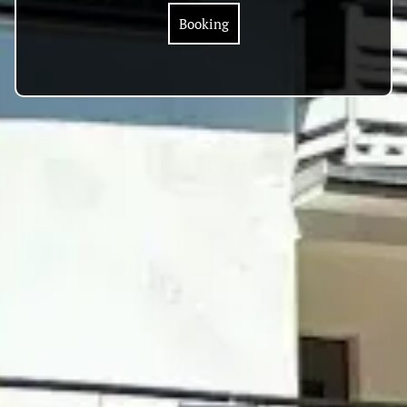
Booking