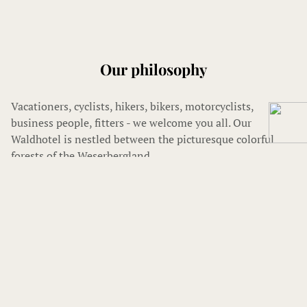
Our philosophy
Vacationers, cyclists, hikers, bikers, motorcyclists,
business people, fitters - we welcome you all. Our
Waldhotel is nestled between the picturesque colorful
forests of the Weserbergland.
We strive to offer all our guests a comfortable and
pleasant stay.
You can expect comfortable rooms and apartments, with
bath or shower/WC, and balcony. And to start the day we
will spoil you with a rich, delicious and healthy breakfast.