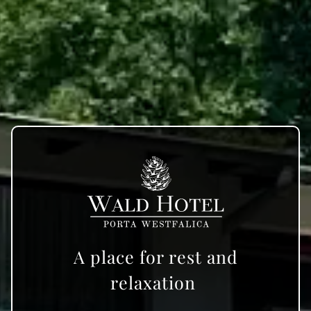
A place for rest and
relaxation