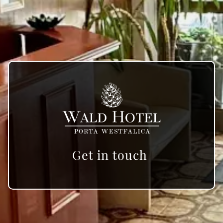
Get in touch