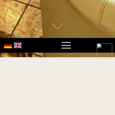
Write us your message